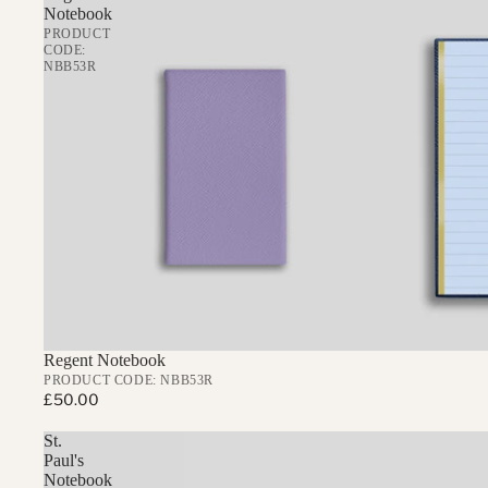
Notebook
PRODUCT
CODE:
NBB53R
Regent Notebook
PRODUCT CODE: NBB53R
£50.00
St.
Paul's
Notebook