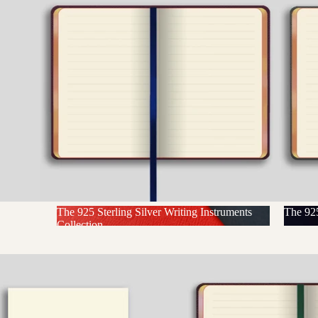
The 925 Sterling Silver Writing Instruments
The 925
Collection
The 925 Sterling Silver Writing
The 
Instruments Collection
N