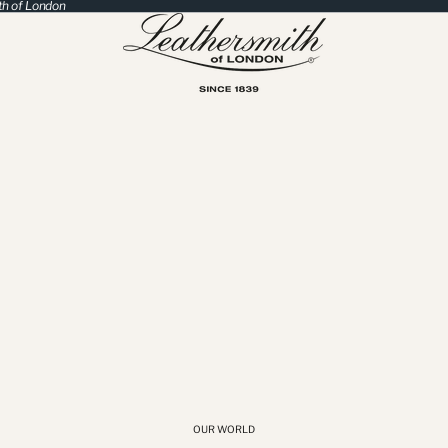
th of London
OUR WORLD