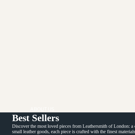
ABOUT US
Best Sellers
BEHIND OUR
Discover the most loved pieces from Leathersmith of London: a cur
PRODUCTS
small leather goods, each piece is crafted with the finest material