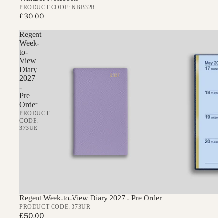
PRODUCT CODE: NBB32R
£30.00
Regent
Week-
to-
View
Diary
2027
-
Pre
Order
PRODUCT
CODE:
373UR
Regent Week-to-View Diary 2027 - Pre Order
PRODUCT CODE: 373UR
£50.00