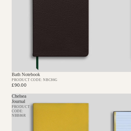
925 STERLING SILVER OXFORD 
PEN & PENCIL SUNDRIES
Bath Notebook
PRODUCT CODE: NBC86G
£90.00
Chelsea
Journal
PRODUCT
CODE:
NBB86R