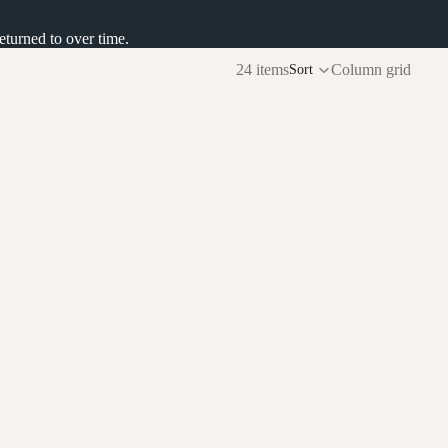
returned to over time.
24 items
Column grid
Sort