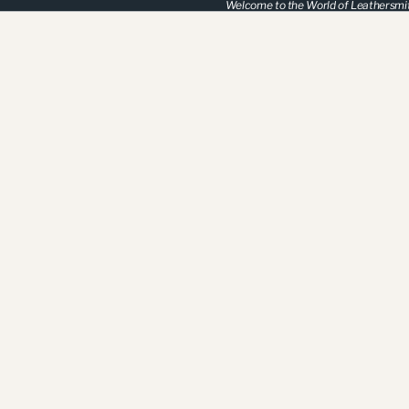
Welcome to the World of Leathersmi