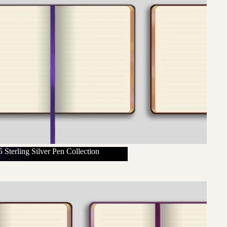
 Sterling Silver Pen Collection
925 Sterling Silver Pen Collection