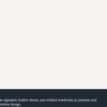
om signature leather diaries and refined notebooks to journals and
timeless design.