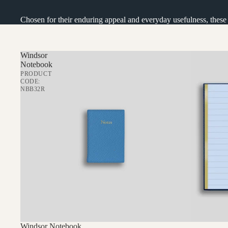
IN THE NEWS
STORE CONCEPT
Chosen for their enduring appeal and everyday usefulness, these ar
OUR GROUP
FIND US
Windsor
Notebook
PERSONALISATION
PRODUCT
CODE:
WHOLESALE
NBB32R
Windsor Notebook