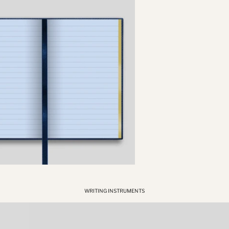
WRITING INSTRUMENTS