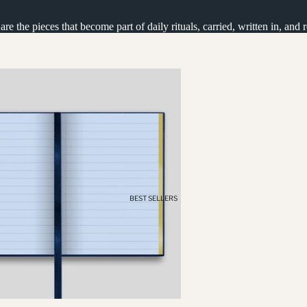
e the pieces that become part of daily rituals, carried, written in, and 
BEST SELLERS