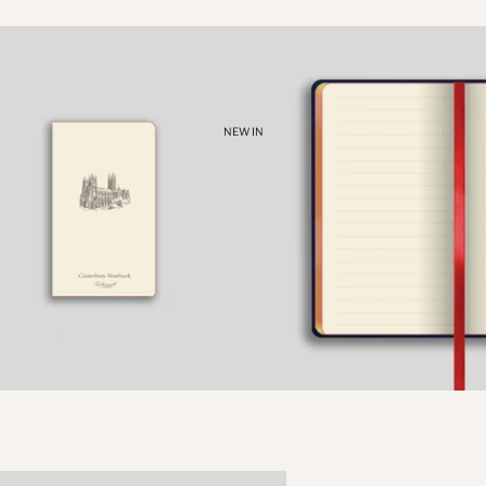
NEW IN