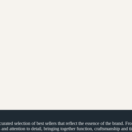
ated selection of best sellers that reflect the essence of the brand. Fr
s and attention to detail, bringing together function, craftsmanship and 