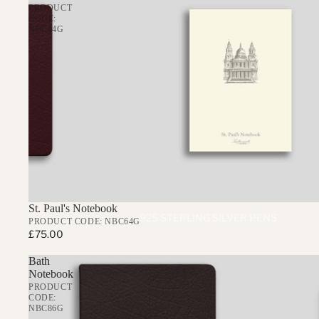
PRODUCT
CODE:
NBC64G
St. Paul's Notebook
925 STERLING SILVER PENS
PRODUCT CODE: NBC64G
£75.00
THE REGENT BALLPOINT PEN
Bath
THE CHELSEA ROLLERBALL PE
Notebook
THE MAYFAIR FOUNTAIN PEN
PRODUCT
CODE:
NBC86G