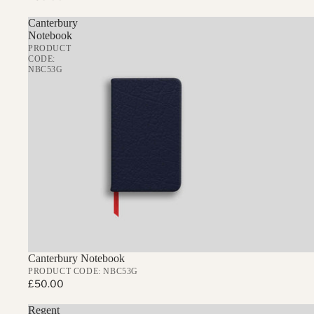
Canterbury
Notebook
PRODUCT
CODE:
NBC53G
Canterbury Notebook
PRODUCT CODE: NBC53G
£50.00
Regent