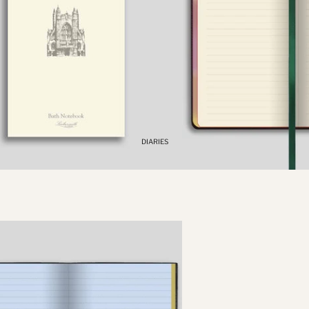
PENCIL
DIARIES