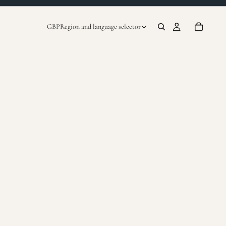
GBP
Region and language selector