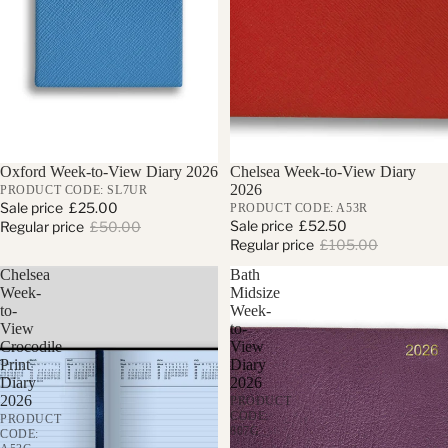
Sold out
Oxford Week-to-View Diary 2026
Sale
Chelsea Week-to-View Diary
2026
PRODUCT CODE: SL7UR
Sale price
£25.00
PRODUCT CODE: A53R
Sale price
£52.50
Regular price
£50.00
Regular price
£105.00
Chelsea
Bath
Week-
Midsize
to-
Week-
View
to-
Crocodile
View
Print
Diary
Diary
2026
2026
PRODUCT
CODE:
PRODUCT
807G
CODE: