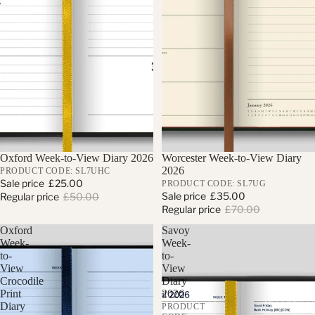
Sold out
Oxford Week-to-View Diary 2026
Sale
Worcester Week-to-View Diary
2026
PRODUCT CODE: SL7UHC
Sale price
£25.00
PRODUCT CODE: SL7UG
Sale price
£35.00
Regular price
£50.00
Regular price
£70.00
Oxford
Savoy
Week-
Week-
to-
to-
View
View
Crocodile
Diary
Print
2026
Diary
PRODUCT