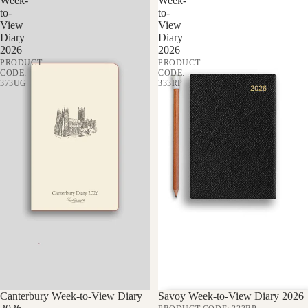
Week-
Week-
to-
to-
View
View
Diary
Diary
2026
2026
PRODUCT
PRODUCT
CODE:
CODE:
373UG
333RP
Sale
Canterbury Week-to-View Diary
Sale
Savoy Week-to-View Diary 2026