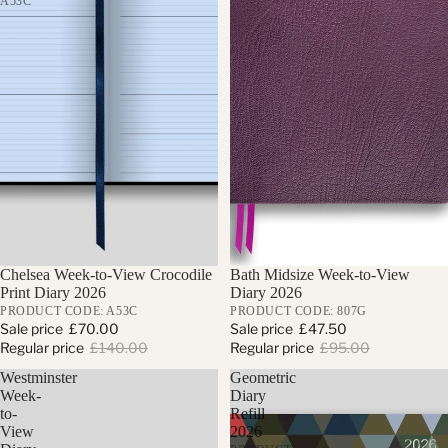
A53C
Sale
Chelsea Week-to-View Crocodile
Sale
Bath Midsize Week-to-View
Print Diary 2026
Diary 2026
PRODUCT CODE: A53C
PRODUCT CODE: 807G
Sale price
£70.00
Sale price
£47.50
Regular price
£140.00
Regular price
£95.00
Westminster
Geometric
Week-
Diary
to-
Refill
View
2026