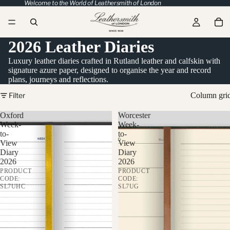
Welcome to the World of Leathersmith of London
2026 Leather Diaries
Luxury leather diaries crafted in Rutland leather and calfskin with
signature azure paper, designed to organise the year and record
plans, journeys and reflections.
Filter
Column gri
Oxford
Worcester
Week-
Week-
to-
to-
View
View
Diary
Diary
2026
2026
PRODUCT
PRODUCT
CODE:
CODE:
SL7UHC
SL7UG