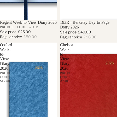
Sale
Regent Week-to-View Diary 2026
Sale
193R - Berkeley Day-to-Page
Diary 2026
PRODUCT CODE: 373UR
Sale price
£25.00
Sale price
£49.00
Regular price
£50.00
Regular price
£98.00
Oxford
Chelsea
Week-
Week-
to-
to-
View
View
Diary
Diary
2026
2026
PRODUCT
PRODUCT
CODE:
CODE:
SL7UR
A53R