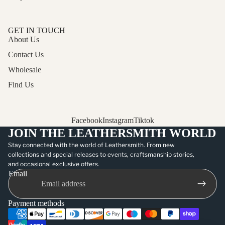
GET IN TOUCH
About Us
Contact Us
Wholesale
Find Us
Facebook
Instagram
Tiktok
JOIN THE LEATHERSMITH WORLD
Stay connected with the world of Leathersmith. From new
collections and special releases to events, craftsmanship stories,
and occasional exclusive offers.
Email
Payment methods