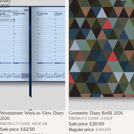
Diary
PRODUCT
CODE:
2026
A53GP
PRODUCT
CODE:
W05CAR
Sale
Westminster Week-to-View Diary
Sale
Geometric Diary Refill 2026
2026
PRODUCT CODE: A53GP
Sale price
£20.00
PRODUCT CODE: W05CAR
Sale price
£62.50
Regular price
£40.00