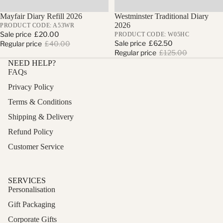
Sale
Mayfair Diary Refill 2026
Sale
Westminster Traditional Diary
2026
PRODUCT CODE: A53WR
Sale price
£20.00
PRODUCT CODE: W05HC
Sale price
£62.50
Regular price
£40.00
Regular price
£125.00
NEED HELP?
FAQs
Privacy Policy
Terms & Conditions
Shipping & Delivery
Refund Policy
Customer Service
SERVICES
Personalisation
Gift Packaging
Corporate Gifts