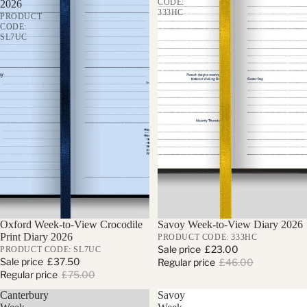
CODE:
2026
333HC
PRODUCT
CODE:
SL7UC
Sale
Oxford Week-to-View Crocodile
Sale
Savoy Week-to-View Diary 2026
Print Diary 2026
PRODUCT CODE: 333HC
Sale price
£23.00
PRODUCT CODE: SL7UC
Sale price
£37.50
Regular price
£46.00
Regular price
£75.00
Canterbury
Savoy