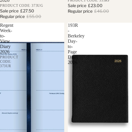
2026
PRODUCT CODE: 333RP
Sale price
£23.00
PRODUCT CODE: 373UG
Sale price
£27.50
Regular price
£46.00
Regular price
£55.00
Regent
193R
Week-
-
to-
Berkeley
View
Day-
Diary
to-
2026
Page
Diary
PRODUCT
CODE:
2026
373UR