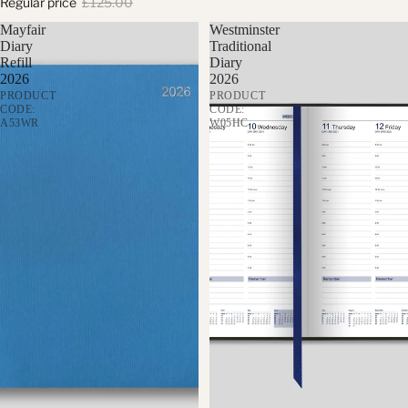
Regular price
£125.00
Mayfair
Westminster
Diary
Traditional
Refill
Diary
2026
2026
PRODUCT
PRODUCT
CODE:
CODE:
A53WR
W05HC